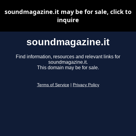
soundmagazine.it may be for sale, click to
inquire
soundmagazine.it
Find information, resources and relevant links for
soundmagazine.it.
This domain may be for sale.
Terms of Service
|
Privacy Policy